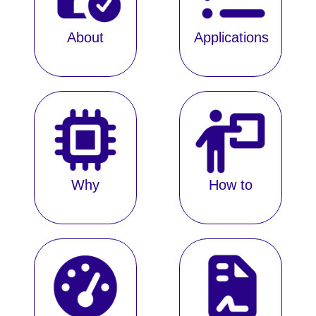
About
Applications
Why
How to