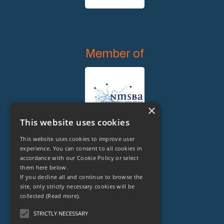
Member of
×
This website uses cookies
This website uses cookies to improve user
experience. You can consent to all cookies in
accordance with our Cookie Policy or select
them here below.
Legal Owner of
If you decline all and continue to browse the
site, only strictly necessary cookies will be
collected
(Read more).
STRICTLY NECESSARY