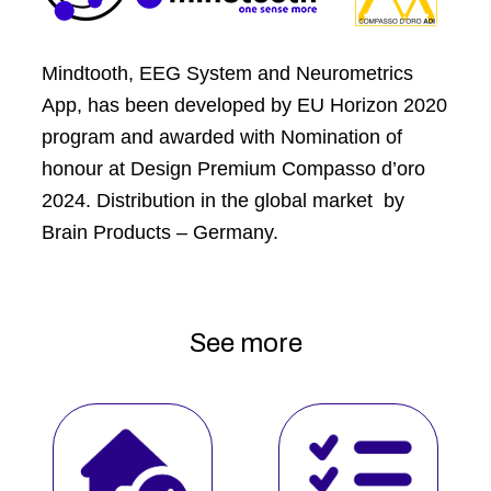
Mindtooth, EEG System and Neurometrics
App, has been developed by EU Horizon 2020
program and awarded with Nomination of
honour at Design Premium Compasso d’oro
2024. Distribution in the global market by
Brain Products – Germany.
See more