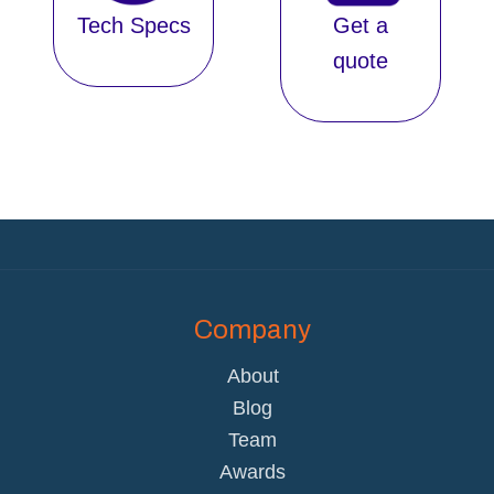
Tech Specs
Get a
quote
Company
About
Blog
Team
Awards