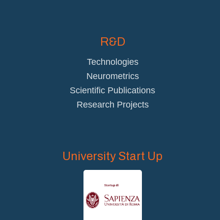
R&D
Technologies
Neurometrics
Scientific Publications
Research Projects
University Start Up