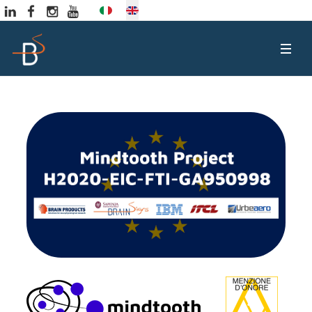
Select your language