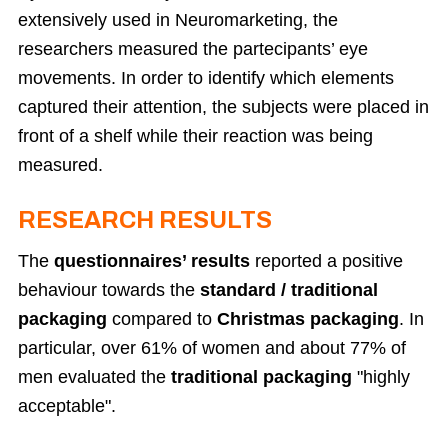
extensively used in Neuromarketing, the
researchers measured the partecipants’ eye
movements. In order to identify which elements
captured their attention, the subjects were placed in
front of a shelf while their reaction was being
measured.
RESEARCH RESULTS
The
questionnaires’ results
reported a positive
behaviour towards the
standard / traditional
packaging
compared to
Christmas packaging
. In
particular, over 61% of women and about 77% of
men evaluated the
traditional packaging
"highly
acceptable".