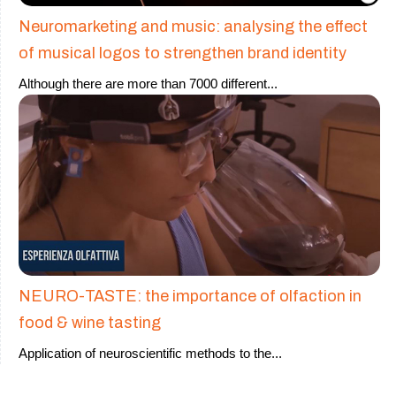
Neuromarketing and music: analysing the effect
of musical logos to strengthen brand identity
Although there are more than 7000 different
...
NEURO-TASTE: the importance of olfaction in
food & wine tasting
Application of neuroscientific methods to the
...