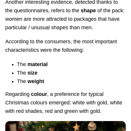
Another interesting evidence, detected thanks to
the questionnaires, refers to the
shape
of the pack:
women are more attracted to packages that have
particular / unusual shapes than men.
According to the consumers, the most important
characteristics were the following:
The
material
The
size
The
weight
Regarding
colour
, a preference for typical
Christmas colours emerged: white with gold, white
with red shades, red and green with gold.