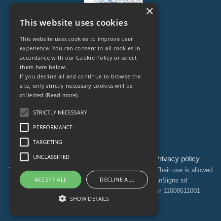
×
This website uses cookies
This website uses cookies to improve user
experience. You can consent to all cookies in
accordance with our Cookie Policy or select
them here below.
Legal Owner of
If you decline all and continue to browse the
site, only strictly necessary cookies will be
collected
(Read more).
STRICTLY NECESSARY
PERFORMANCE
TARGETING
UNCLASSIFIED
Ethical Code
Sitemap
Webmaster
Privacy policy
|
|
|
The information contained on this site is protected. Their use is allowed
ACCEPT ALL
DECLINE ALL
exclusively through the authorization of BrainSigns srl
© Copyright © 2025 BrainSigns srl | VAT Number 11000611001
SHOW DETAILS
All rights reserved.