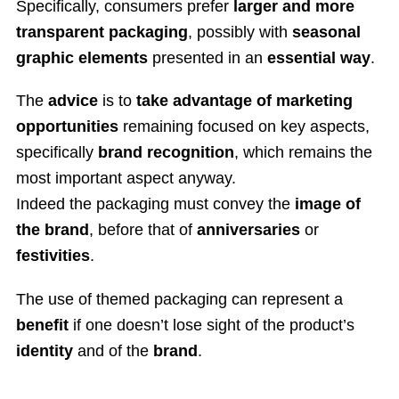
Specifically, consumers prefer
larger and more
transparent packaging
, possibly with
seasonal
graphic elements
presented in an
essential way
.
The
advice
is to
take advantage of marketing
opportunities
remaining focused on key aspects,
specifically
brand recognition
, which remains the
most important aspect anyway.
Indeed the packaging must convey the
image of
the brand
, before that of
anniversaries
or
festivities
.
The use of themed packaging can represent a
benefit
if one doesn’t lose sight of the product’s
identity
and of the
brand
.