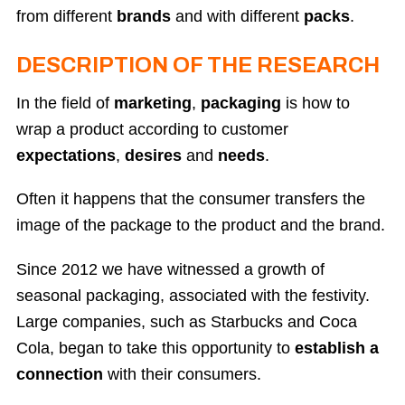
from different
brands
and with different
packs
.
DESCRIPTION OF THE RESEARCH
In the field of
marketing
,
packaging
is how to
wrap a product according to customer
expectations
,
desires
and
needs
.
Often it happens that the consumer transfers the
image of the package to the product and the brand.
Since 2012 we have witnessed a growth of
seasonal packaging, associated with the festivity.
Large companies, such as Starbucks and Coca
Cola, began to take this opportunity to
establish a
connection
with their consumers.