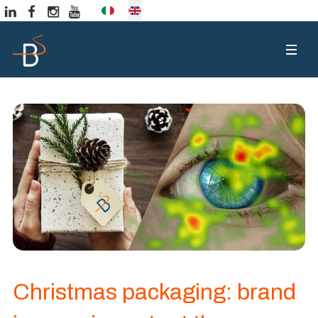
Select your language
Christmas packaging: brand