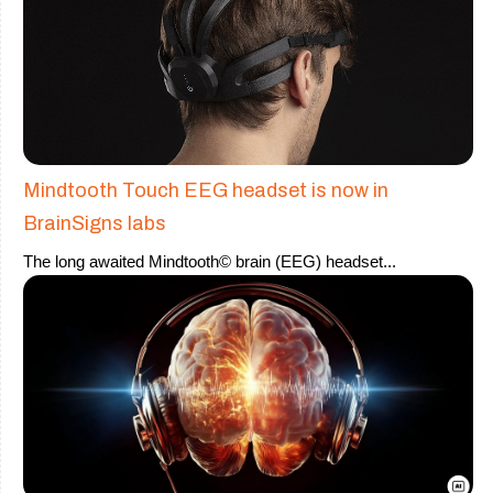
Mindtooth Touch EEG headset is now in
BrainSigns labs
The long awaited Mindtooth© brain (EEG) headset
...