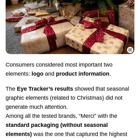
Consumers considered most important two
elements:
logo
and
product information
.
The
Eye Tracker’s results
showed that seasonal
graphic elements (related to Christmas) did not
generate much attention.
Among all the tested brands, “Merci” with the
standard packaging
(without seasonal
elements)
was the one that captured the highest