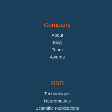
Company
About
Blog
Team
Awards
R&D
Technologies
Neurometrics
Scientific Publications