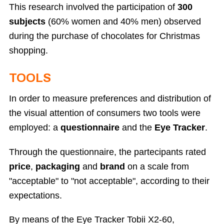
This research involved the participation of
300
subjects
(60% women and 40% men) observed
during the purchase of chocolates for Christmas
shopping.
TOOLS
In order to measure preferences and distribution of
the visual attention of consumers two tools were
employed: a
questionnaire
and the
Eye Tracker
.
Through the questionnaire, the partecipants rated
price
,
packaging
and
brand
on a scale from
"acceptable" to "not acceptable", according to their
expectations.
By means of the Eye Tracker Tobii X2-60,