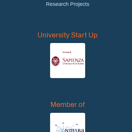
Research Projects
University Start Up
Member of