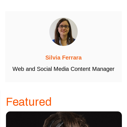
Silvia Ferrara
Web and Social Media Content Manager
Featured