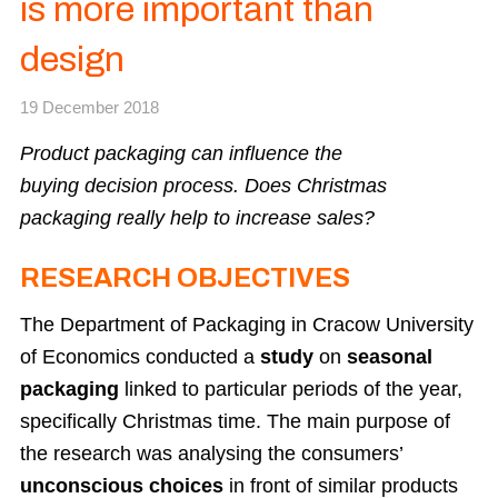
is more important than
design
19 December 2018
Product packaging can influence the
buying decision process. Does Christmas
packaging really help to increase sales?
RESEARCH OBJECTIVES
The Department of Packaging in Cracow University
of Economics conducted a
study
on
seasonal
packaging
linked to particular periods of the year,
specifically Christmas time. The main purpose of
the research was analysing the consumers’
unconscious choices
in front of similar products