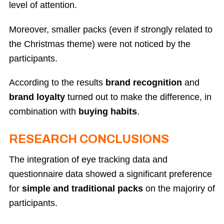
level of attention.
Moreover, smaller packs (even if strongly related to
the Christmas theme) were not noticed by the
participants.
According to the results
brand recognition
and
brand loyalty
turned out to make the difference, in
combination with
buying habits
.
RESEARCH CONCLUSIONS
The integration of eye tracking data and
questionnaire data showed a significant preference
for
simple and traditional packs
on the majoriry of
participants.