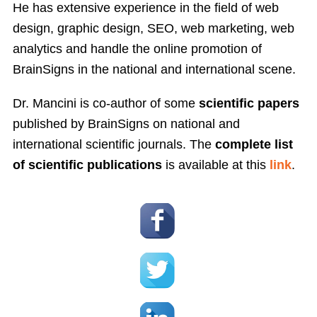
He has extensive experience in the field of web
design, graphic design, SEO, web marketing, web
analytics and handle the online promotion of
BrainSigns in the national and international scene.
Dr. Mancini is co-author of some
scientific papers
published by BrainSigns on national and
international scientific journals. The
complete list
of scientific publications
is available at this
link
.