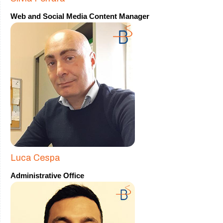
Web and Social Media Content Manager
Luca Cespa
Administrative Office