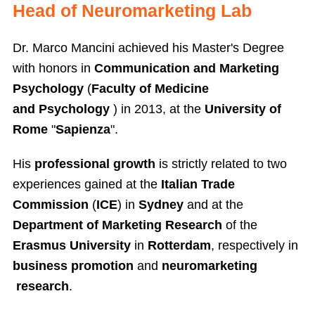
Head of Neuromarketing Lab
Dr. Marco Mancini achieved his Master's Degree
with honors in
Communication and Marketing
Psychology
(
Faculty of Medicine
and Psychology
) in 2013, at the
University of
Rome
"
Sapienza
".
His
professional growth
is strictly related to two
experiences gained at the
Italian Trade
Commission
(
ICE
) in
Sydney
and at the
Department of Marketing Research
of the
Erasmus University
in
Rotterdam
, respectively in
business promotion
and
neuromarketing
research
.