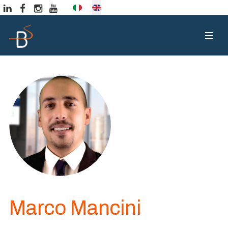
Select your language
Marco Mancini