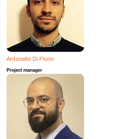
Antonello Di Florio
Project manager