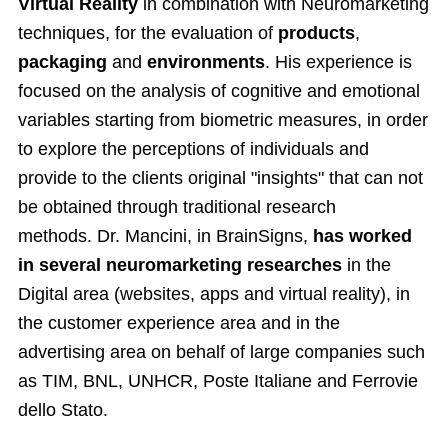
Virtual Reality
in combination with Neuromarketing
techniques, for the evaluation of
products
,
packaging
and
environments
. His experience is
focused on the analysis of cognitive and emotional
variables starting from biometric measures, in order
to explore the perceptions of individuals and
provide to the clients original "insights" that can not
be obtained through traditional research
methods. Dr. Mancini, in BrainSigns,
has worked
in several neuromarketing researches
in the
Digital area (websites, apps and virtual reality), in
the customer experience area and in the
advertising area on behalf of large companies such
as TIM, BNL, UNHCR, Poste Italiane and Ferrovie
dello Stato.