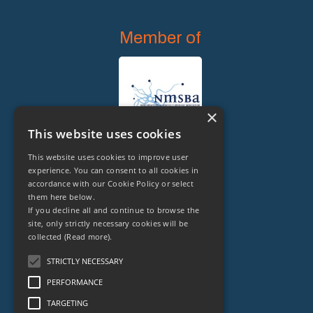
Member of
×
This website uses cookies
This website uses cookies to improve user
experience. You can consent to all cookies in
accordance with our Cookie Policy or select
them here below.
Legal Owner of
If you decline all and continue to browse the
site, only strictly necessary cookies will be
collected
(Read more).
STRICTLY NECESSARY
PERFORMANCE
TARGETING