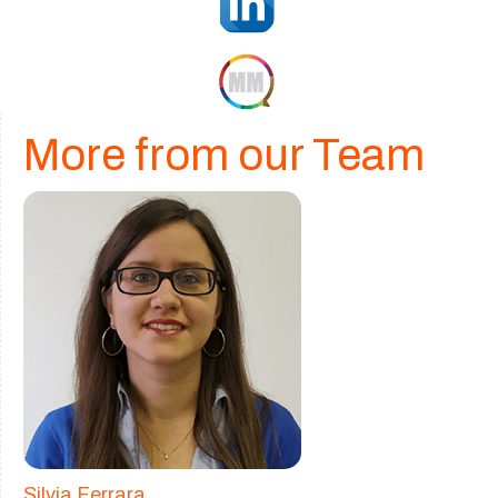
More from our Team
Silvia Ferrara