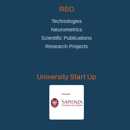
R&D
Technologies
Neurometrics
Scientific Publications
Research Projects
University Start Up