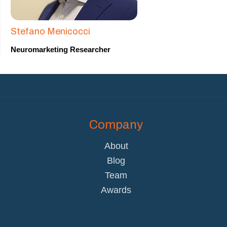
Stefano Menicocci
Neuromarketing Researcher
Company
About
Blog
Team
Awards