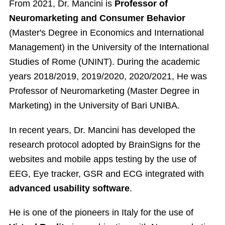
From 2021, Dr. Mancini is
Professor of
Neuromarketing and Consumer Behavior
(Master's Degree in Economics and International
Management) in the University of the International
Studies of Rome (UNINT). During the academic
years 2018/2019, 2019/2020, 2020/2021, He was
Professor of Neuromarketing (Master Degree in
Marketing) in the University of Bari UNIBA.
In recent years, Dr. Mancini has developed the
research protocol adopted by BrainSigns for the
websites and mobile apps testing by the use of
EEG, Eye tracker, GSR and ECG integrated with
advanced usability software
.
He is one of the pioneers in Italy for the use of